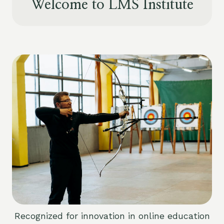
Welcome to LMS Institute
Recognized for innovation in online education