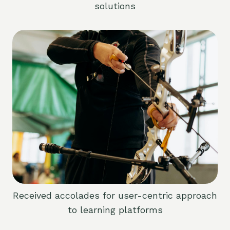
solutions
Received accolades for user-centric approach
to learning platforms