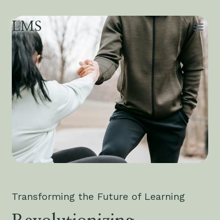
Skip
to
LMS
content
Transforming the Future of Learning