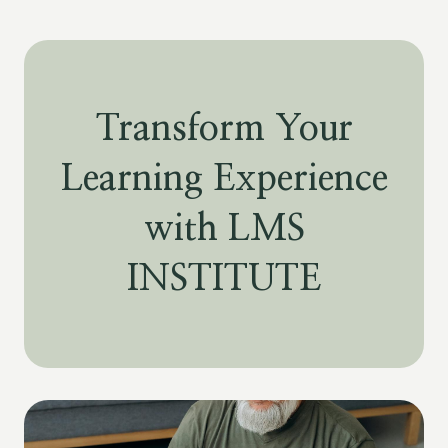
Transform Your
Learning Experience
with LMS
INSTITUTE