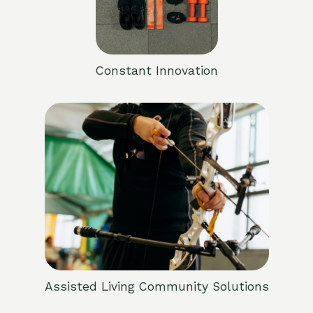
Constant Innovation
Assisted Living Community Solutions