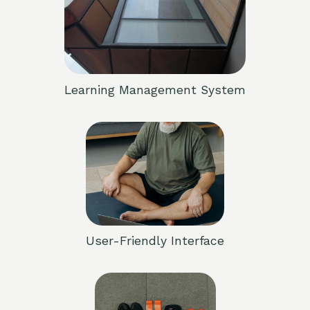
Learning Management System
User-Friendly Interface