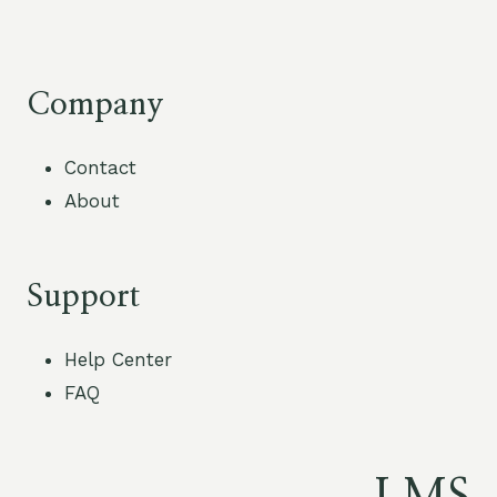
Company
Contact
About
Support
Help Center
FAQ