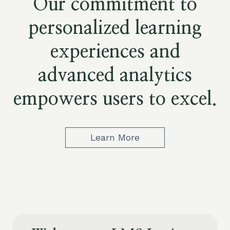
Our commitment to
personalized learning
experiences and
advanced analytics
empowers users to excel.
Learn More