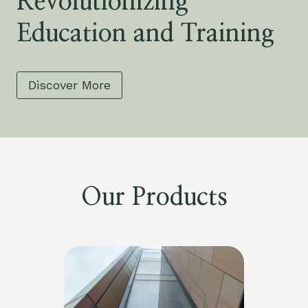
Revolutionizing
Education and Training
Discover More
Our Products