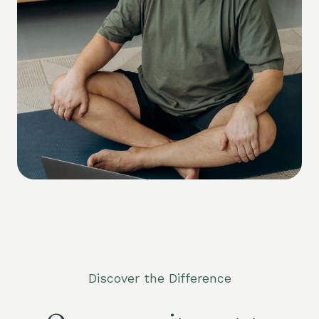
Discover the Difference