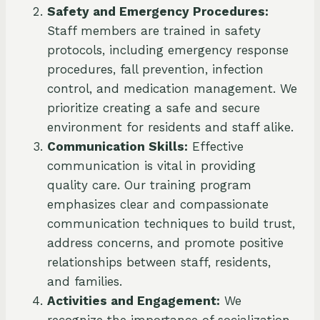
Safety and Emergency Procedures:
Staff members are trained in safety
protocols, including emergency response
procedures, fall prevention, infection
control, and medication management. We
prioritize creating a safe and secure
environment for residents and staff alike.
Communication Skills:
Effective
communication is vital in providing
quality care. Our training program
emphasizes clear and compassionate
communication techniques to build trust,
address concerns, and promote positive
relationships between staff, residents,
and families.
Activities and Engagement:
We
recognize the importance of socialization