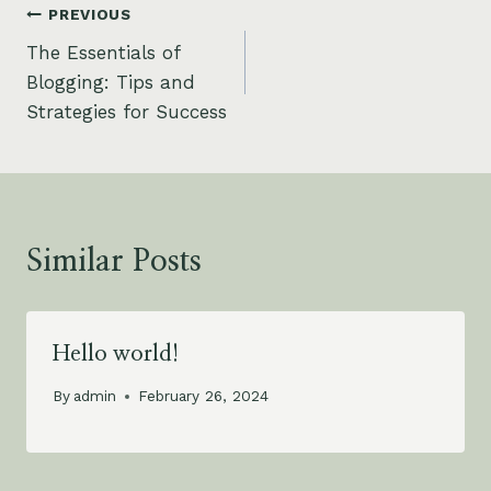
Post
PREVIOUS
The Essentials of
navigation
Blogging: Tips and
Strategies for Success
Similar Posts
Hello world!
By
admin
February 26, 2024