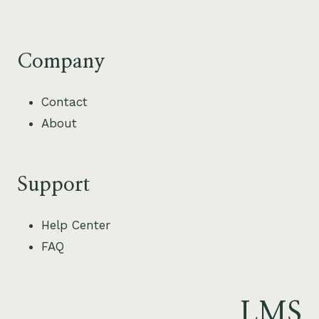
Company
Contact
About
Support
Help Center
FAQ
LMS