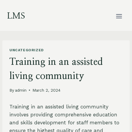
Skip
to
LMS
content
UNCATEGORIZED
Training in an assisted
living community
By
admin
March 2, 2024
Training in an assisted living community
involves providing comprehensive education
and skills development for staff members to
ensure the highest quality of care and