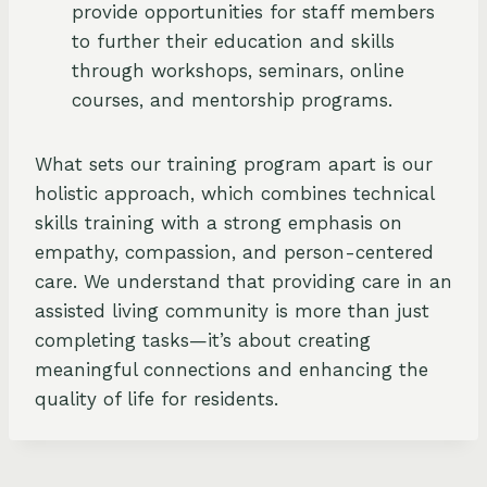
provide opportunities for staff members
to further their education and skills
through workshops, seminars, online
courses, and mentorship programs.
What sets our training program apart is our
holistic approach, which combines technical
skills training with a strong emphasis on
empathy, compassion, and person-centered
care. We understand that providing care in an
assisted living community is more than just
completing tasks—it’s about creating
meaningful connections and enhancing the
quality of life for residents.