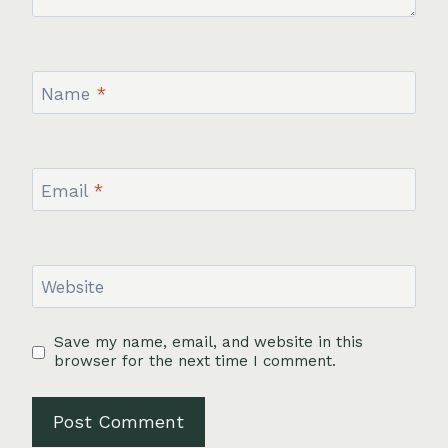
Name
*
Email
*
Website
Save my name, email, and website in this
browser for the next time I comment.