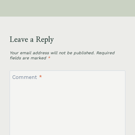
Leave a Reply
Your email address will not be published.
Required
fields are marked
*
Comment
*