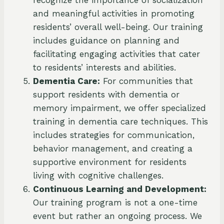
and meaningful activities in promoting
residents’ overall well-being. Our training
includes guidance on planning and
facilitating engaging activities that cater
to residents’ interests and abilities.
Dementia Care:
For communities that
support residents with dementia or
memory impairment, we offer specialized
training in dementia care techniques. This
includes strategies for communication,
behavior management, and creating a
supportive environment for residents
living with cognitive challenges.
Continuous Learning and Development:
Our training program is not a one-time
event but rather an ongoing process. We