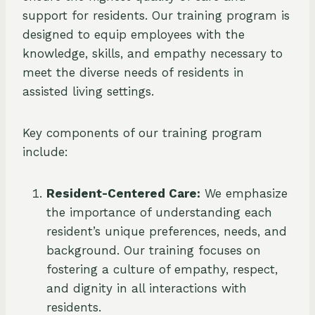
support for residents. Our training program is
designed to equip employees with the
knowledge, skills, and empathy necessary to
meet the diverse needs of residents in
assisted living settings.
Key components of our training program
include:
Resident-Centered Care:
We emphasize
the importance of understanding each
resident’s unique preferences, needs, and
background. Our training focuses on
fostering a culture of empathy, respect,
and dignity in all interactions with
residents.